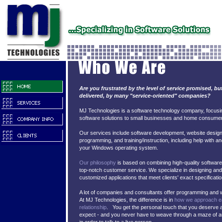
Are you frustrated by the level of service promised, bu
delivered, by many "service-oriented" companies?
MJ Technologies is a software technology company, focusi
software solutions to small businesses and home consume
Our services include software development, website desig
programming, and training/instruction, including help with an
your Windows operating system.
Our philosophy
is based on combining high-quality software 
top-notch customer service. We specialize in designing and 
customized applications that meet clients' exact specificatio
A lot of companies and consultants offer programming and 
At MJ Technologies, the difference is in
how we approach ea
relationship
. You get the personal touch that you deserve 
expect - and you never have to weave through a maze of