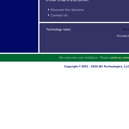
in order to talk to a live person.
Discover Our Services
Contact Us
No ne
Technology news:
Provided
We welcome your feedback. Please
send us com
Copyright © 2001 - 2026 MJ Technologies, LLC.