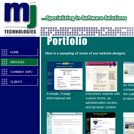
Here is a sampling of some of our website designs.
An info
compan
A simple, 4-page
A business website with
the sal
informational site
custom forms, an
produc
administration section,
and dynamic content