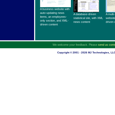
A business website with
auto-updating news
A database-driven
A multi
items, an employees-
statistical site, with XML
website
only section, and XML-
news content
driven 
driven content
We welcome your feedback. Please
send us com
Copyright © 2001 - 2026 MJ Technologies, LLC.